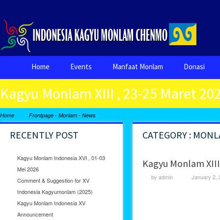
Home
Events
Manfaat Monlam
Donasi
Kagyu Monlam XIII , 23-25 Maret 20
-
-
Home
Frontpage
Monlam
News
RECENTLY POST
CATEGORY : MON
Kagyu Monlam Indonesia XVI , 01-03
Kagyu Monlam XIII 
Mei 2026
by
admin
January 2, 
Comment & Suggestion for XV
Indonesia Kagyumonlam (2025)
Kagyu Monlam Indonesia XV
Announcement