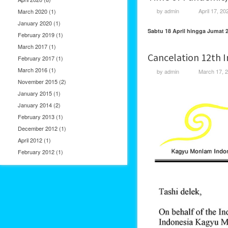
by
admin
April 17, 20
March 2020
(1)
January 2020
(1)
Sabtu 18 April hingga Jumat 2
February 2019
(1)
March 2017
(1)
Cancelation 12th 
February 2017
(1)
March 2016
(1)
by
admin
March 17, 
November 2015
(2)
January 2015
(1)
January 2014
(2)
February 2013
(1)
December 2012
(1)
April 2012
(1)
February 2012
(1)