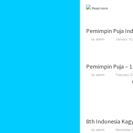
Read more
Pemimpin Puja Ind
by
admin
January 10
Pemimpin Puja – 1
by
admin
February 2
8th Indonesia Kag
by
admin
November 1