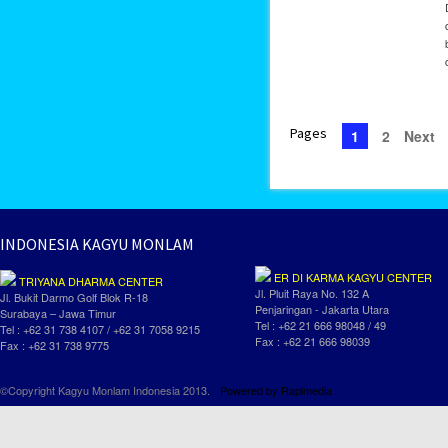
Pages
1
2
Next
INDONESIA KAGYU MONLAM
ER DI KARMA KAGYU CENTER
TRIYANA DHARMA CENTER
Jl. Pluit Raya No. 132 A
Jl. Bukit Darmo Golf Blok R-18
Penjaringan - Jakarta Utara
Surabaya – Jawa Timur
Tel : +62 21 666 98048 / 49
Tel : +62 31 738 4107 / +62 31 7058 9215
Fax : +62 21 666 98039
Fax : +62 31 738 9775
©Copyright Kagyu Monlam Indonesia 2013.
Powered by
Rapimedia