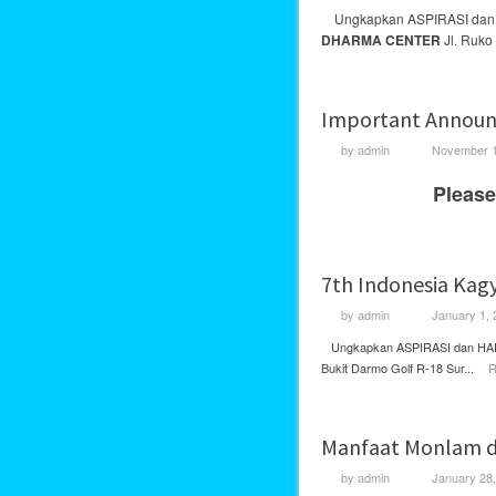
Ungkapkan ASPIRASI da
DHARMA CENTER
Jl. Ruko 
Important Announ
by
admin
November 1
Please
7th Indonesia Kag
by
admin
January 1, 
Ungkapkan ASPIRASI dan HARA
Bukit Darmo Golf R-18 Sur...
R
Manfaat Monlam d
by
admin
January 28