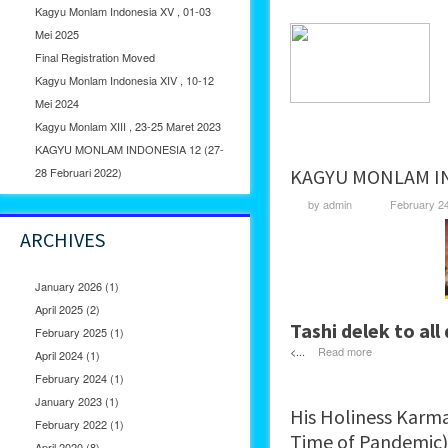
Kagyu Monlam Indonesia XV , 01-03
Mei 2025
Final Registration Moved
Kagyu Monlam Indonesia XIV , 10-12
Mei 2024
Kagyu Monlam XIII , 23-25 Maret 2023
KAGYU MONLAM INDONESIA 12 (27-
28 Februari 2022)
KAGYU MONLAM IND
by
admin
February 2
ARCHIVES
January 2026
(1)
April 2025
(2)
Tashi delek to all
February 2025
(1)
<...
Read more
April 2024
(1)
February 2024
(1)
January 2023
(1)
His Holiness Karma
February 2022
(1)
Time of Pandemic)
April 2020
(8)