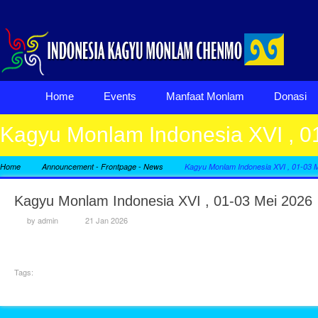
Home
Events
Manfaat Monlam
Donasi
Kagyu Monlam Indonesia XVI , 0
-
-
Home
Announcement
Frontpage
News
Kagyu Monlam Indonesia XVI , 01-03 
Kagyu Monlam Indonesia XVI , 01-03 Mei 2026
by
admin
21 Jan 2026
Tags: