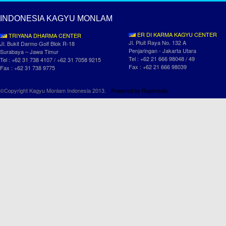
INDONESIA KAGYU MONLAM
ER DI KARMA KAGYU CENTER
TRIYANA DHARMA CENTER
Jl. Pluit Raya No. 132 A
Jl. Bukit Darmo Golf Blok R-18
Penjaringan - Jakarta Utara
Surabaya – Jawa Timur
Tel : +62 21 666 98048 / 49
Tel : +62 31 738 4107 / +62 31 7058 9215
Fax : +62 21 666 98039
Fax : +62 31 738 9775
©Copyright Kagyu Monlam Indonesia 2013.
Powered by
Rapimedia